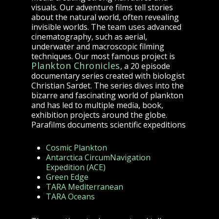
visuals. Our adventure films tell stories
about the natural world, often revealing
invisible worlds. The team uses advanced
cinematography, such as aerial,
underwater and macroscopic filming
techniques. Our most famous project is
Plankton Chronicles
, a 20 episode
documentary series created with biologist
Christian Sardet
. The series dives into the
bizarre and fascinating world of plankton
and has led to multiple media, book,
exhibition projects around the globe.
Parafilms documents scientific expeditions
Cosmic Plankton
Antarctica CircumNavigation
Expedition (ACE)
Green Edge
TARA Mediterranean
TARA Oceans