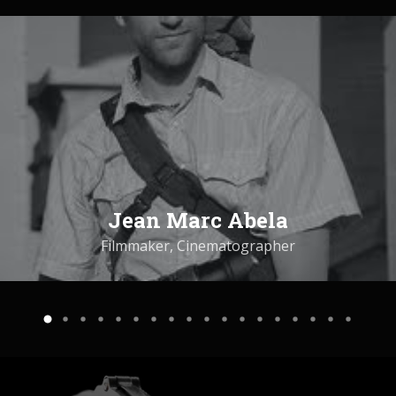
Jean Marc Abela
Filmmaker, Cinematographer