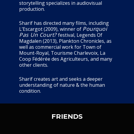
storytelling specializes in audiovisual
production.
Sharif has directed many films, including
Pourquoi
L’Escargot (2009), winner of
Pas Un Court?
festival, Legends Of
Magdalen (2013), Plankton Chronicles, as
well as commercial work for Town of
Mount-Royal, Tourisme Charlevoix, La
Coop Fédérée des Agriculteurs, and many
other clients.
Sharif creates art and seeks a deeper
understanding of nature & the human
condition.
FRIENDS