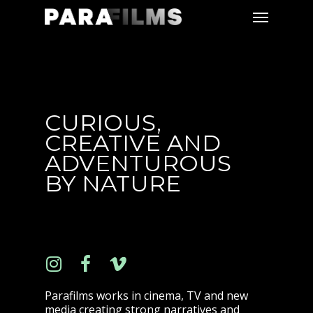
CURIOUS,
CREATIVE AND
ADVENTUROUS
BY NATURE
Parafilms works in cinema, TV and new
media creating strong narratives and