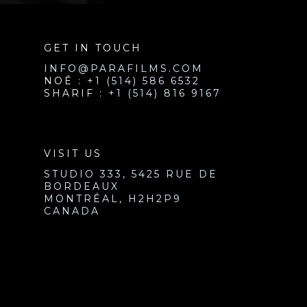
GET IN TOUCH
INFO@PARAFILMS.COM
NOÉ :
+1 (514) 586 6532
SHARIF :
+1 (514) 816 9167
VISIT US
STUDIO 333, 5425 RUE DE
BORDEAUX
MONTRÉAL, H2H2P9
CANADA