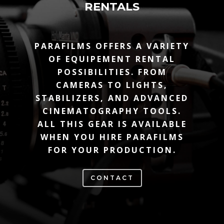
RENTALS
PARAFILMS OFFERS A VARIETY
OF EQUIPEMENT RENTAL
POSSIBILITIES. FROM
CAMERAS TO LIGHTS,
STABILIZERS, AND ADVANCED
CINEMATOGRAPHY TOOLS.
ALL THIS GEAR IS AVAILABLE
WHEN YOU HIRE PARAFILMS
FOR YOUR PRODUCTION.
CONTACT