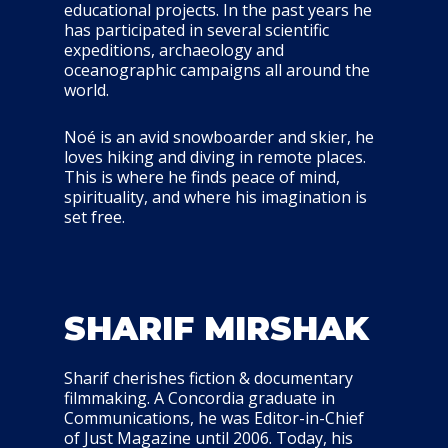
educational projects. In the past years he
has participated in several scientific
expeditions, archaeology and
oceanographic campaigns all around the
world.
Noé is an avid snowboarder and skier, he
loves hiking and diving in remote places.
This is where he finds peace of mind,
spirituality, and where his imagination is
set free.
SHARIF MIRSHAK
Sharif cherishes fiction & documentary
filmmaking. A Concordia graduate in
Communications, he was Editor-in-Chief
of Just Magazine until 2006. Today, his