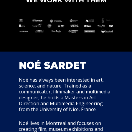
WE WORK WITH THEM
NOÉ SARDET
Noé has always been interested in art,
science, and nature. Trained as a
communicator, filmmaker and multimedia
designer, he holds a Masters in Art
Direction and Multimedia Engineering
from the University of Nice, France.
Noé lives in Montreal and focuses on
creating film, museum exhibitions and