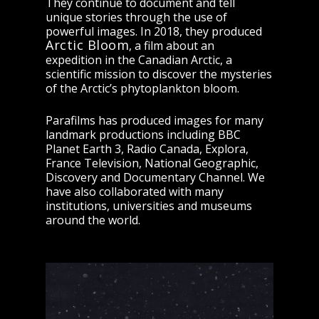
They continue to document and tell
unique stories through the use of
powerful images. In 2018, they produced
Arctic Bloom
, a film about an
expedition in the Canadian Arctic, a
scientific mission to discover the mysteries
of the Arctic’s phytoplankton bloom.
Parafilms has produced images for many
landmark productions including BBC
Planet Earth 3, Radio Canada, Explora,
France Television, National Geographic,
Discovery and Documentary Channel. We
have also collaborated with many
institutions, universities and museums
around the world.