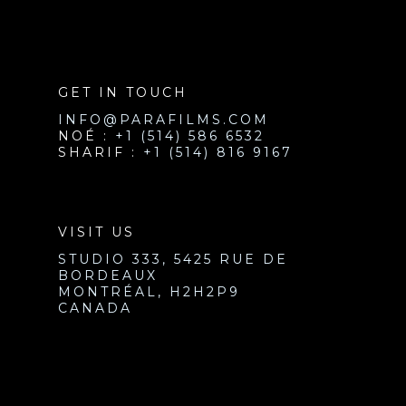
GET IN TOUCH
INFO@PARAFILMS.COM
NOÉ :
+1 (514) 586 6532
SHARIF :
+1 (514) 816 9167
VISIT US
STUDIO 333, 5425 RUE DE
BORDEAUX
MONTRÉAL, H2H2P9
CANADA