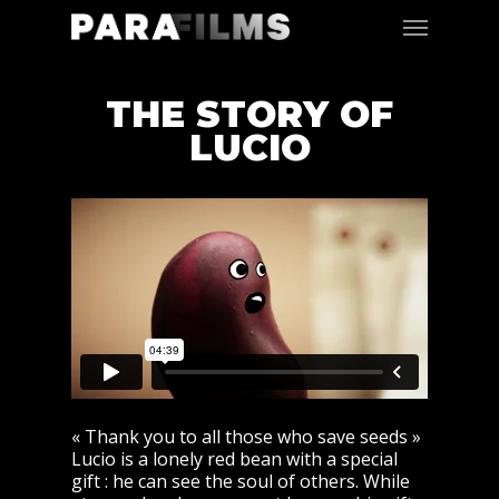
THE STORY OF
LUCIO
« Thank you to all those who save seeds »
Lucio is a lonely red bean with a special
gift : he can see the soul of others. While