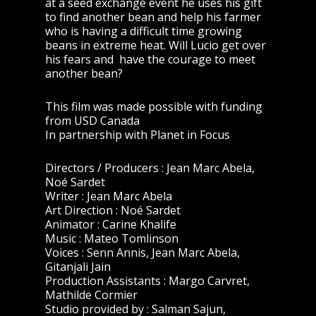
at a seed exchange event he uses his gift
to find another bean and help his farmer
who is having a difficult time growing
beans in extreme heat. Will Lucio get over
his fears and have the courage to meet
another bean?
This film was made possible with funding
from USD Canada
In partnership with Planet in Focus
Directors / Producers : Jean Marc Abela,
Noé Sardet
Writer : Jean Marc Abela
Art Direction : Noé Sardet
Animator : Carine Khalife
Music : Mateo Tomlinson
Voices : Senn Annis, Jean Marc Abela,
Gitanjali Jain
Production Assistants : Margo Carvret,
Mathilde Cormier
Studio provided by : Salman Sajun,