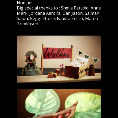
Nomads
Big special thanks to : Sheila Petzold, Anne
Mark, Jordana Aarons, Dan Jason, Salman
Sajun, Reggi Ettore, Fausto Errico, Mateo
Tomlinson